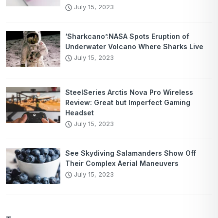
July 15, 2023
‘Sharkcano’:NASA Spots Eruption of
Underwater Volcano Where Sharks Live
July 15, 2023
SteelSeries Arctis Nova Pro Wireless
Review: Great but Imperfect Gaming
Headset
July 15, 2023
See Skydiving Salamanders Show Off
Their Complex Aerial Maneuvers
July 15, 2023