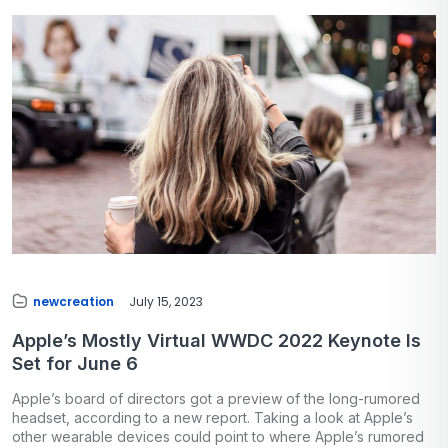
newcreation
July 15, 2023
Apple’s Mostly Virtual WWDC 2022 Keynote Is
Set for June 6
Apple’s board of directors got a preview of the long-rumored
headset, according to a new report. Taking a look at Apple’s
other wearable devices could point to where Apple’s rumored