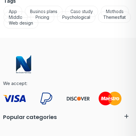
Tags
App
Busines plans
Case study
Methods
Middle
Pricing
Psychological
Themesflat
Web design
We accept:
Popular categories