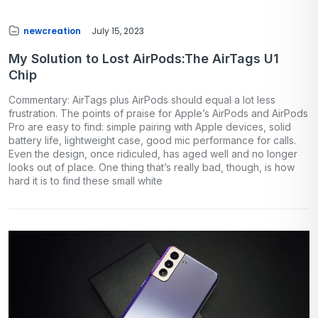
newcreation
July 15, 2023
My Solution to Lost AirPods:The AirTags U1
Chip
Commentary: AirTags plus AirPods should equal a lot less
frustration. The points of praise for Apple’s AirPods and AirPods
Pro are easy to find: simple pairing with Apple devices, solid
battery life, lightweight case, good mic performance for calls.
Even the design, once ridiculed, has aged well and no longer
looks out of place. One thing that’s really bad, though, is how
hard it is to find these small white