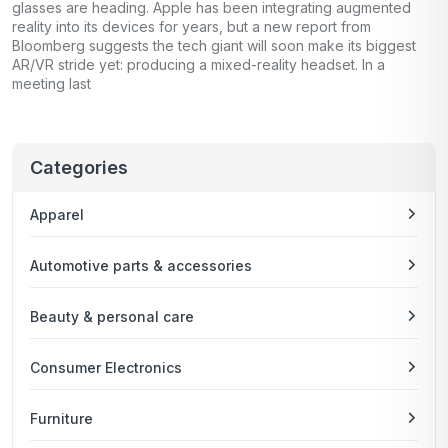
glasses are heading. Apple has been integrating augmented
reality into its devices for years, but a new report from
Bloomberg suggests the tech giant will soon make its biggest
AR/VR stride yet: producing a mixed-reality headset. In a
meeting last
Categories
Apparel
Automotive parts & accessories
Beauty & personal care
Consumer Electronics
Furniture