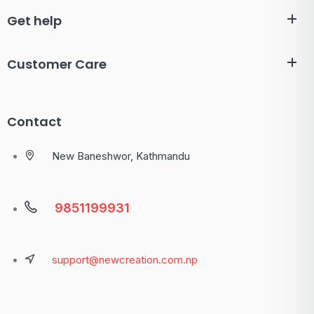
Get help
Customer Care
Contact
New Baneshwor, Kathmandu
9851199931
support@newcreation.com.np