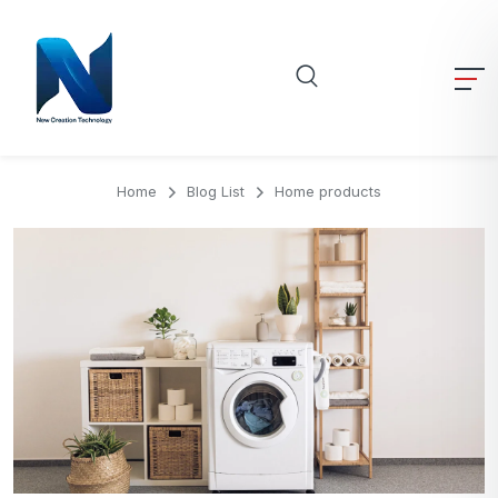
Home
Blog List
Home products