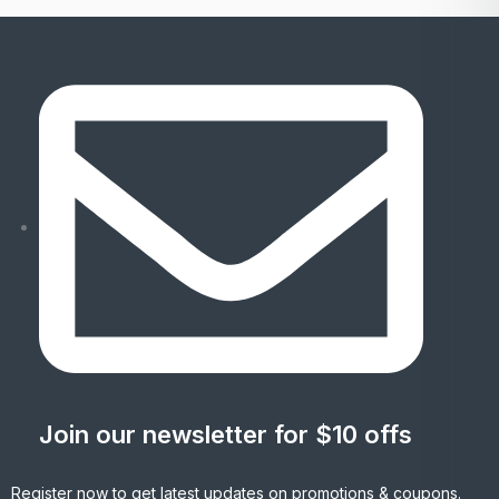
Join our newsletter for $10 offs
Register now to get latest updates on promotions & coupons.