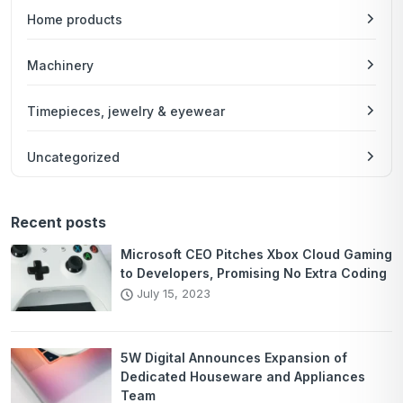
Home products
Machinery
Timepieces, jewelry & eyewear
Uncategorized
Recent posts
Microsoft CEO Pitches Xbox Cloud Gaming
to Developers, Promising No Extra Coding
July 15, 2023
5W Digital Announces Expansion of
Dedicated Houseware and Appliances
Team