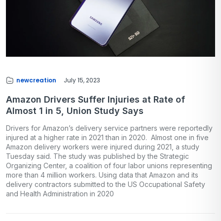
newcreation
July 15, 2023
Amazon Drivers Suffer Injuries at Rate of
Almost 1 in 5, Union Study Says
Drivers for Amazon’s delivery service partners were reportedly
injured at a higher rate in 2021 than in 2020. Almost one in five
Amazon delivery workers were injured during 2021, a study
Tuesday said. The study was published by the Strategic
Organizing Center, a coalition of four labor unions representing
more than 4 million workers. Using data that Amazon and its
delivery contractors submitted to the US Occupational Safety
and Health Administration in 2020