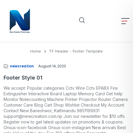
Home
TF Header - Footer Template
newcreation
August 14, 2023
Footer Style 01
We accept: Popular categories Cctv Wire Cctv EPABX Fire
Extinguisher Interactive Board Laptop Memory Card Get help
Monitor Notecounting Machine Printer Projector Router Camera
Customer Care Blog Cart Shop Wishlist Checkout My Account
Contact New Baneshwor, Kathmandu 9851199931
support@newcreation.com.np Join our newsletter for $10 offs
Register now to get latest updates on promotions & coupons.
Onsus-icon-facebook Onsus-icon-instagram New arrivals Best