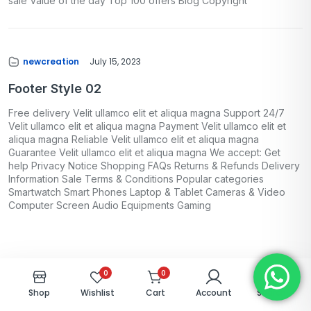
sale Value of the day Top 100 offers Blog Copyright
newcreation
July 15, 2023
Footer Style 02
Free delivery Velit ullamco elit et aliqua magna Support 24/7
Velit ullamco elit et aliqua magna Payment Velit ullamco elit et
aliqua magna Reliable Velit ullamco elit et aliqua magna
Guarantee Velit ullamco elit et aliqua magna We accept: Get
help Privacy Notice Shopping FAQs Returns & Refunds Delivery
Information Sale Terms & Conditions Popular categories
Smartwatch Smart Phones Laptop & Tablet Cameras & Video
Computer Screen Audio Equipments Gaming
0
0
Shop
Wishlist
Cart
Account
Search