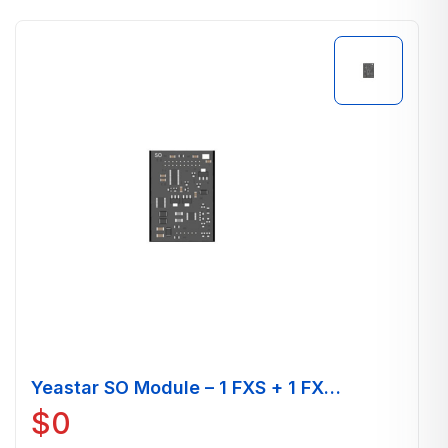
Yeastar SO Module – 1 FXS + 1 FXO
Port
$
0