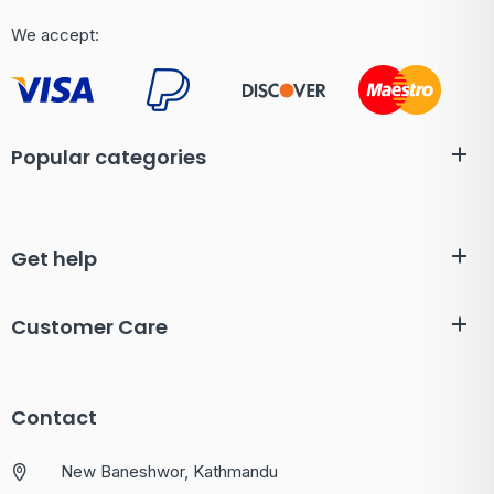
We accept:
Popular categories
Get help
Customer Care
Contact
New Baneshwor, Kathmandu