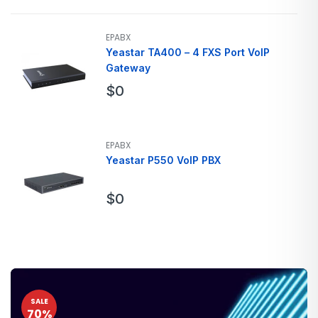
EPABX
Yeastar TA400 – 4 FXS Port VoIP
Gateway
$
0
EPABX
Yeastar P550 VoIP PBX
$
0
SALE
70%