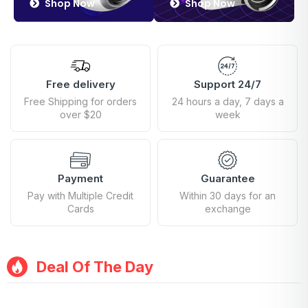
Shop Now
Shop Now
Free delivery
Support 24/7
Free Shipping for orders
24 hours a day, 7 days a
over $20
week
Payment
Guarantee
Pay with Multiple Credit
Within 30 days for an
Cards
exchange
Deal Of The Day