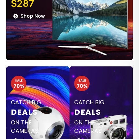
$287
Shop Now
SALE
SALE
70%
70%
CATCH BIG
CATCH BIG
DEALS
DEALS
ON THE
ON THE
CAMERAS
CAMERAS