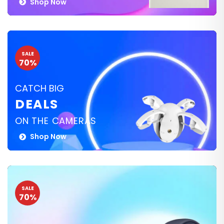
Shop Now
SALE
70%
CATCH BIG
DEALS
ON THE CAMERAS
Shop Now
SALE
70%