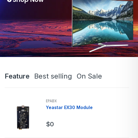
Feature
Best selling
On Sale
EPABX
Yeastar EX30 Module
$
0