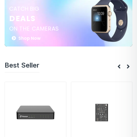
CATCH BIG
DEALS
ON THE CAMERAS
Shop Now
Best Seller