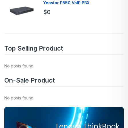
Yeastar P550 VoIP PBX
$
0
Top Selling Product
No posts found
On-Sale Product
No posts found
Lenovo ThinkBook