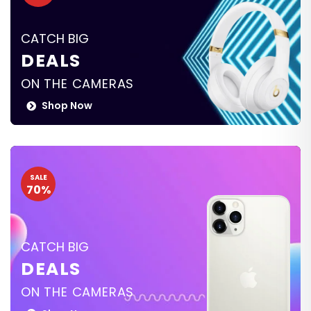
CATCH BIG
DEALS
ON THE CAMERAS
Shop Now
SALE
70%
CATCH BIG
DEALS
ON THE CAMERAS