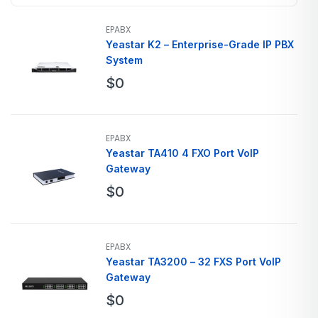
EPABX
Yeastar K2 – Enterprise-Grade IP PBX
System
$
0
EPABX
Yeastar TA410 4 FXO Port VoIP
Gateway
$
0
EPABX
Yeastar TA3200 – 32 FXS Port VoIP
Gateway
$
0