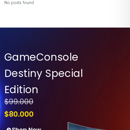
No posts found
GameConsole
Destiny Special
Edition
$99.000
$80.000
Shop Now