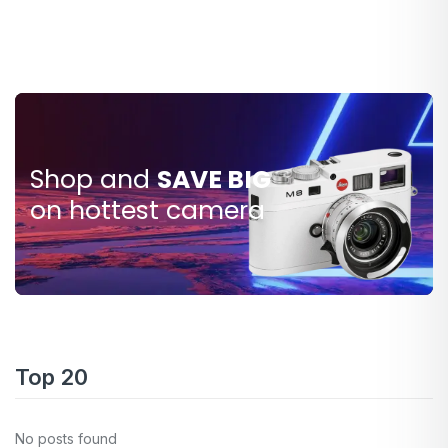
Shop and
SAVE BIG
SAVE
$80.000
on hottest camera
Top 20
No posts found