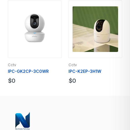
Cctv
Cctv
IPC-GK2CP-3C0WR
IPC-K2EP-3H1W
$
0
$
0