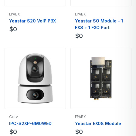
EPABX
EPABX
Yeastar S20 VoIP PBX
Yeastar SO Module – 1
FXS + 1 FXO Port
$
0
$
0
Cctv
EPABX
IPC-S2XP-6M0WED
Yeastar EX08 Module
$
0
$
0