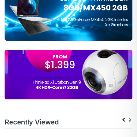
FROM
8GB/MX450 2GB
$399
NVIDIA GeForce MX450 2GB; Intel Iris
Xe Graphics
FROM
$1.399
ThinkPad X1 Carbon Gen 9
4K HDR-Core i7 32GB
Recently Viewed