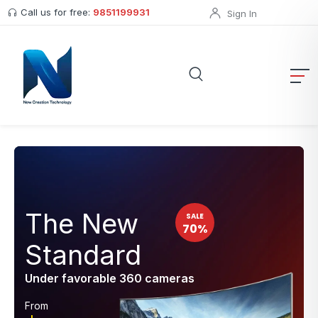
Call us for free:
9851199931
Sign In
The New
SALE
70%
Standard
Under favorable 360 cameras
From