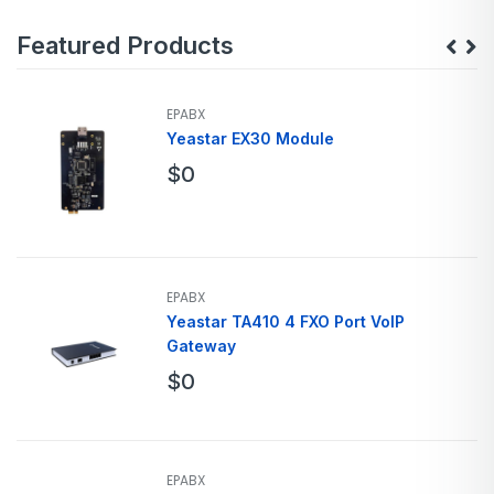
Featured Products
EPABX
Yeastar EX30 Module
$
0
EPABX
Yeastar TA410 4 FXO Port VoIP
Gateway
$
0
EPABX