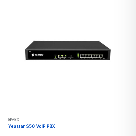
EPABX
Yeastar S50 VoIP PBX