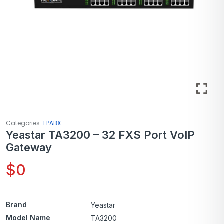
Categories:
EPABX
Yeastar TA3200 – 32 FXS Port VoIP
Gateway
$
0
Brand
Yeastar
Model Name
TA3200