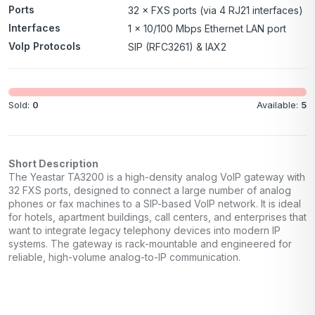
Ports
32 × FXS ports (via 4 RJ21 interfaces)
Interfaces
1 × 10/100 Mbps Ethernet LAN port
VoIp Protocols
SIP (RFC3261) & IAX2
Sold:
0
Available:
5
Short Description
The Yeastar TA3200 is a high-density analog VoIP gateway with
32 FXS ports, designed to connect a large number of analog
phones or fax machines to a SIP-based VoIP network. It is ideal
for hotels, apartment buildings, call centers, and enterprises that
want to integrate legacy telephony devices into modern IP
systems. The gateway is rack-mountable and engineered for
reliable, high-volume analog-to-IP communication.