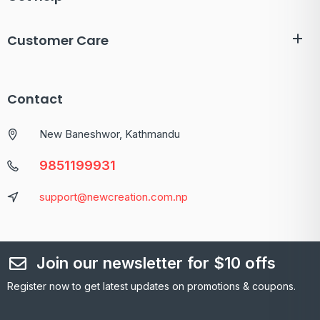
Customer Care
Contact
New Baneshwor, Kathmandu
9851199931
support@newcreation.com.np
Join our newsletter for $10 offs
Register now to get latest updates on promotions & coupons.