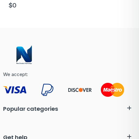
$
0
We accept:
Popular categories
Get help