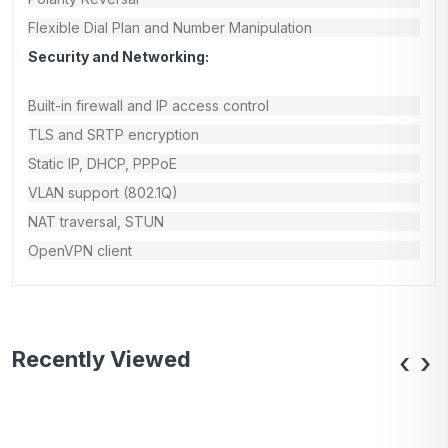
Flexible Dial Plan and Number Manipulation
Security and Networking:
Built-in firewall and IP access control
TLS and SRTP encryption
Static IP, DHCP, PPPoE
VLAN support (802.1Q)
NAT traversal, STUN
OpenVPN client
Recently Viewed
‹
›