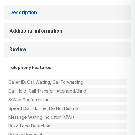
Description
Additional information
Review
Telephony Features:
Caller ID, Call Waiting, Call Forwarding
Call Hold, Call Transfer (Attended/Blind)
3-Way Conferencing
Speed Dial, Hotline, Do Not Disturb
Message Waiting Indicator (MWI)
Busy Tone Detection
Polarity Reversal