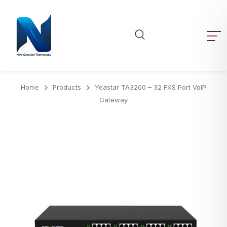
Home
Products
Yeastar TA3200 – 32 FXS Port VoIP
Gateway